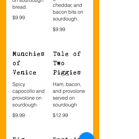
cheddar, and
bread.
bacon bits on
$9.99
sourdough.
$9.99
Munchies
Tale of
of
Two
Venice
Piggies
Spicy
Ham, bacon,
capocollo and
and provolone
provolone on
served on
sourdough.
sourdough
$9.99
$12.99