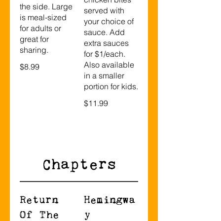
the side. Large
served with
is meal-sized
your choice of
for adults or
sauce. Add
great for
extra sauces
sharing.
for $1/each.
Also available
$8.99
in a smaller
portion for kids.
$11.99
Chapters
Return
Hemingwa
Of The
y