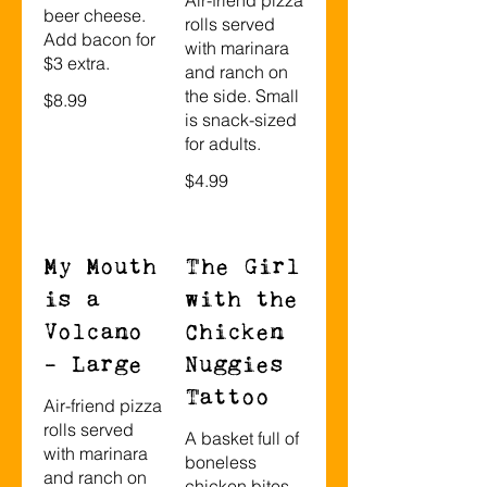
beer cheese.
rolls served
Add bacon for
with marinara
$3 extra.
and ranch on
the side. Small
$8.99
is snack-sized
for adults.
$4.99
My Mouth
The Girl
is a
with the
Volcano
Chicken
- Large
Nuggies
Tattoo
Air-friend pizza
rolls served
A basket full of
with marinara
boneless
and ranch on
chicken bites