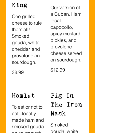
King
Our version of
a Cuban. Ham,
One grilled
local
cheese to rule
capocollo,
them all!
spicy mustard,
Smoked
pickles, and
gouda, white
provolone
cheddar, and
cheese served
provolone on
on sourdough.
sourdough.
$12.99
$8.99
Hamlet
Pig In
The Iron
To eat or not to
Mask
eat...locally-
made ham and
Smoked
smoked gouda
gouda, white
on sourdough