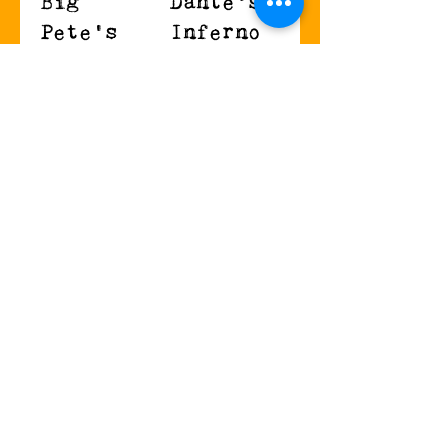
Big
Dante's
Pete's
Inferno
Jalapeno
Carolina
Melt
Reaper
cheese,
Jalapenos with
jalapenos, and
bacon,
sriracha on
provolone, and
sourdough.
seasoned
$10.99
cream cheese.
$9.99
Kid's Menu
Holden
Sam-I-Am