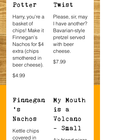
Potter
Twist
Harry, you're a
Please, sir, may
basket of
I have another?
chips! Make it
Bavarian-style
Finnegan's
pretzel served
Nachos for $4
with beer
extra (chips
cheese.
smothered in
$7.99
beer cheese).
$4.99
Finnegan
My Mouth
’s
is a
Nachos
Volcano
- Small
Kettle chips
covered in
Air-friend pizza