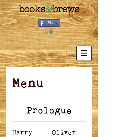
books
&
brews
Share
Menu
Prologue
Harry
Oliver