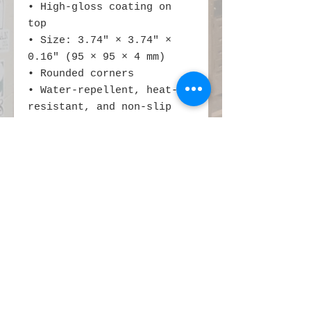
• High-gloss coating on 
top
• Size: 3.74″ × 3.74″ × 
0.16″ (95 × 95 × 4 mm)
• Rounded corners
• Water-repellent, heat-
resistant, and non-slip
• Easy to clean
The displayed price is for 
a single item.
This product is made 
especially for you as soon 
as you place an order, 
which is why it takes us a 
bit longer to deliver it 
to you. Making products on 
demand instead of in bulk 