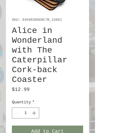
SKU: 6459838669C7B_15662
Alice in
Wonderland
with The
Caterpillar
Cork-back
Coaster
Price
$12.99
Quantity
*
Add to Cart