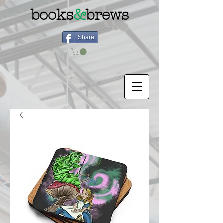
books
&
brews
Share