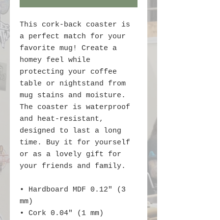
This cork-back coaster is 
a perfect match for your 
favorite mug! Create a 
homey feel while 
protecting your coffee 
table or nightstand from 
mug stains and moisture. 
The coaster is waterproof 
and heat-resistant, 
designed to last a long 
time. Buy it for yourself 
or as a lovely gift for 
your friends and family.
• Hardboard MDF 0.12″ (3 
mm)
• Cork 0.04″ (1 mm)